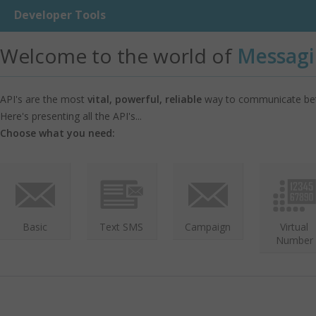
Developer Tools
Welcome to the world of
Messagi
API's are the most
vital, powerful, reliable
way to communicate bet
Here's presenting all the API's...
Choose what you need:
Basic
Text SMS
Campaign
Virtual
Number