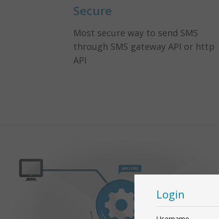
Secure
Most secure way to send SMS
through SMS gateway API or http
API
Login
Username