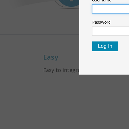
Password
Easy
Easy to integrate in your panel